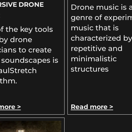
RSIVE DRONE
Drone music is 
C
genre of experi
music that is
f the key tools
characterized by
by drone
repetitive and
ians to create
minimalistic
 soundscapes is
structures
aulStretch
ithm.
more >
Read more >