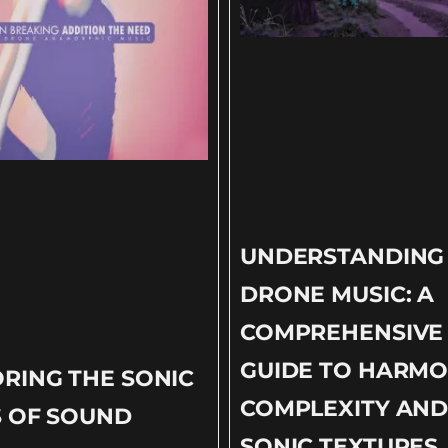
UNDERSTANDING
DRONE MUSIC: A
COMPREHENSIVE
GUIDE TO HARMO
RING THE SONIC
COMPLEXITY AN
S OF SOUND
SONIC TEXTURES