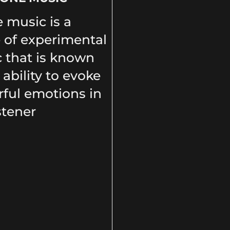
 music is a
 of experimental
 that is known
s ability to evoke
ful emotions in
stener