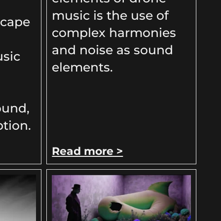
music is the use of
scape
complex harmonies
and noise as sound
sic
elements.
ound,
tion.
Read more >