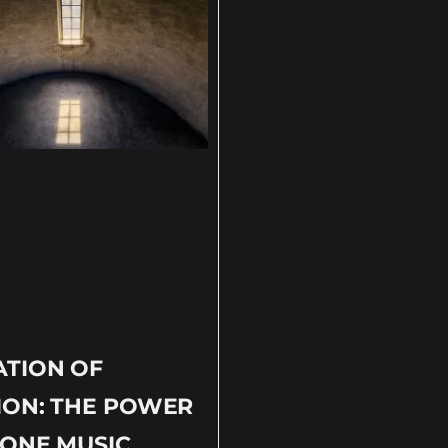
ATION OF
ION: THE POWER
ONE MUSIC