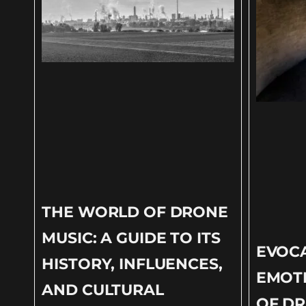
THE WORLD OF DRONE
MUSIC: A GUIDE TO ITS
EVOC
HISTORY, INFLUENCES,
EMOT
AND CULTURAL
OF DR