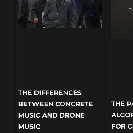
THE DIFFERENCES
THE 
BETWEEN CONCRETE
ALGOR
MUSIC AND DRONE
FOR C
MUSIC