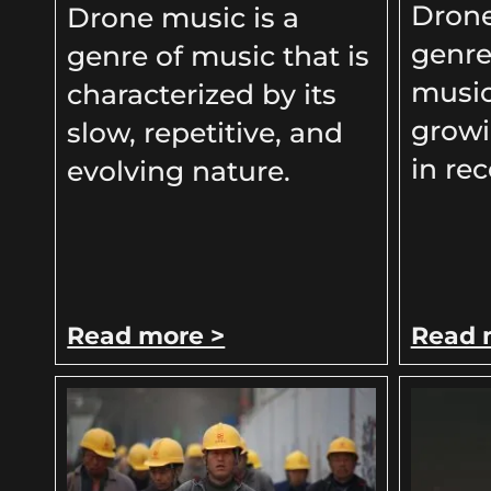
Drone
Drone music is a
genre
genre of music that is
music
characterized by its
growi
slow, repetitive, and
in rec
evolving nature.
Read more >
Read 