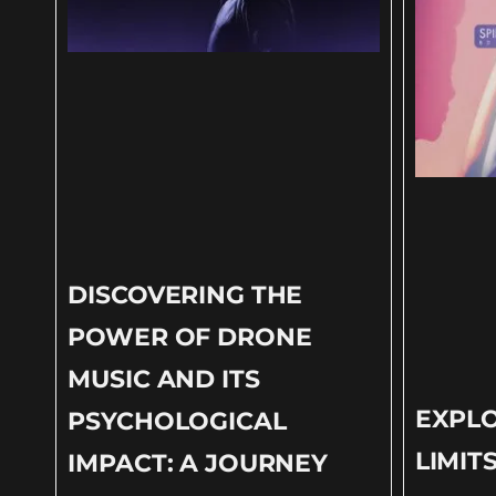
DISCOVERING THE
POWER OF DRONE
MUSIC AND ITS
EXPLO
PSYCHOLOGICAL
LIMIT
IMPACT: A JOURNEY