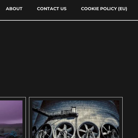
ABOUT
CONTACT US
COOKIE POLICY (EU)