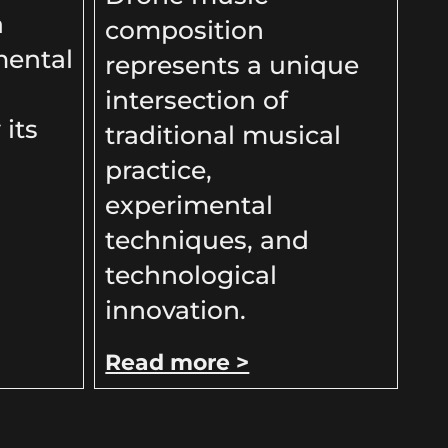
a
composition
mental
represents a unique
intersection of
 its
traditional musical
practice,
experimental
techniques, and
technological
innovation.
Read more >