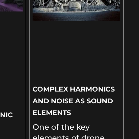
COMPLEX HARMONICS
AND NOISE AS SOUND
ELEMENTS
NIC
One of the key
D
elements of drone