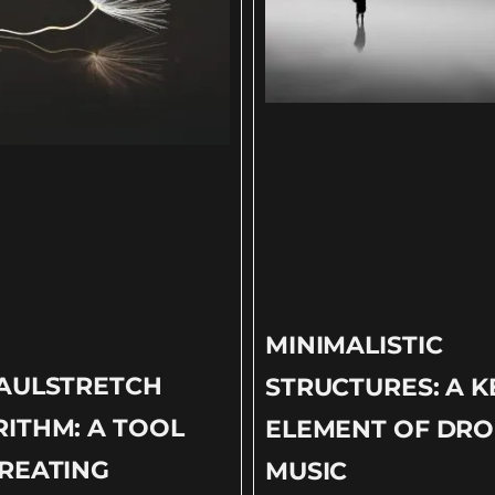
MINIMALISTIC
PAULSTRETCH
STRUCTURES: A K
ITHM: A TOOL
ELEMENT OF DR
REATING
MUSIC