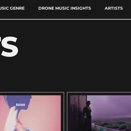
SIC GENRE
DRONE MUSIC INSIGHTS
ARTISTS
TS