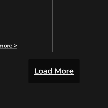
more >
Load More