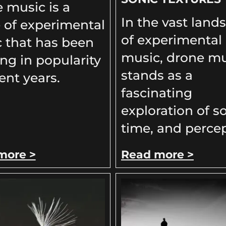
 music is a
In the vast land
 of experimental
of experimental
 that has been
music, drone mu
ng in popularity
stands as a
ent years.
fascinating
exploration of s
time, and percep
more >
Read more >