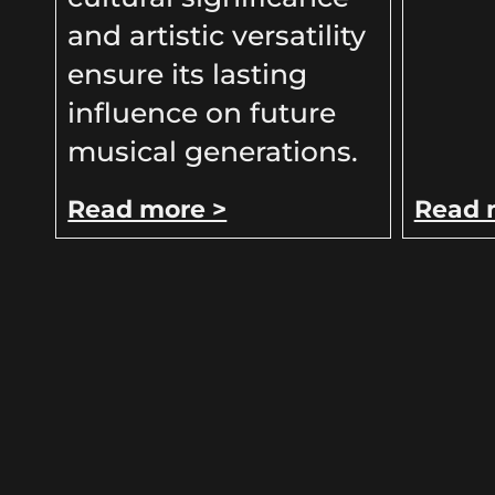
and artistic versatility
ensure its lasting
influence on future
musical generations.
Read more >
Read 