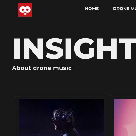
HOME
DRONE MU
INSIGH
About drone music