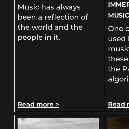
IMME
Music has always
MUSI
been a reflection of
the world and the
One o
people in it.
used 
music
these
the P
algor
Read more >
Read 