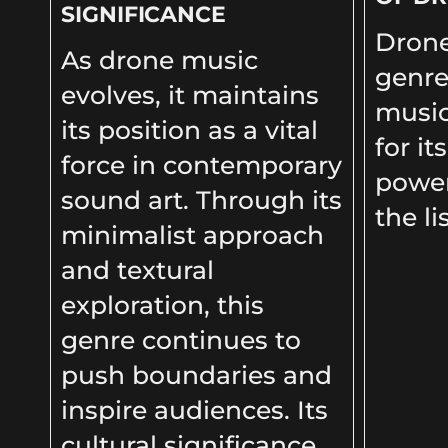
SIGNIFICANCE
Drone
As drone music
genre
evolves, it maintains
music
its position as a vital
for it
force in contemporary
power
sound art. Through its
the li
minimalist approach
and textural
exploration, this
genre continues to
push boundaries and
inspire audiences. Its
cultural significance