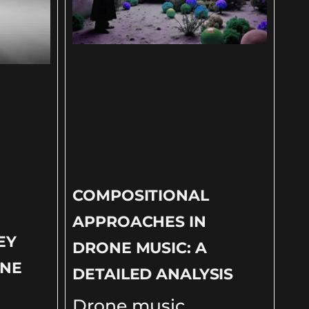
COMPOSITIONAL
APPROACHES IN
EY
DRONE MUSIC: A
ONE
DETAILED ANALYSIS
Drone music