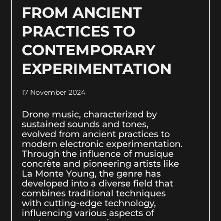
FROM ANCIENT
PRACTICES TO
CONTEMPORARY
EXPERIMENTATION
17 November 2024
Drone music, characterized by
sustained sounds and tones,
evolved from ancient practices to
modern electronic experimentation.
Through the influence of musique
concrète and pioneering artists like
La Monte Young, the genre has
developed into a diverse field that
combines traditional techniques
with cutting-edge technology,
influencing various aspects of