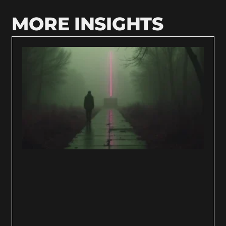
MORE INSIGHTS