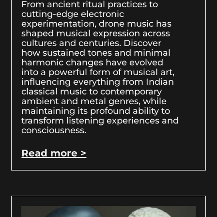
From ancient ritual practices to
cutting-edge electronic
experimentation, drone music has
shaped musical expression across
cultures and centuries. Discover
how sustained tones and minimal
harmonic changes have evolved
into a powerful form of musical art,
influencing everything from Indian
classical music to contemporary
ambient and metal genres, while
maintaining its profound ability to
transform listening experiences and
consciousness.
Read more >