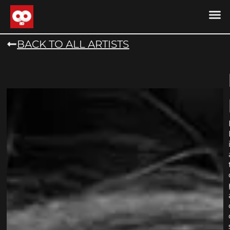
DRONE MU
DRONE M
CONTACT US
COOKIE POLICY (
BACK TO ALL ARTISTS