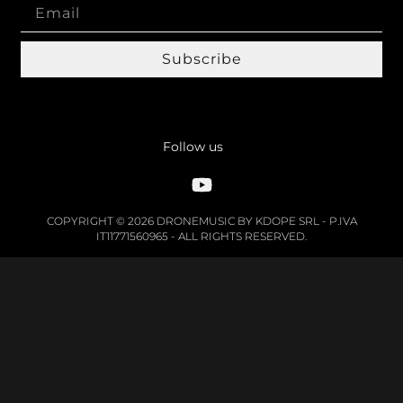
Subscribe
Follow us
COPYRIGHT © 2026 DRONEMUSIC BY KDOPE SRL - P.IVA
IT11771560965 - ALL RIGHTS RESERVED.