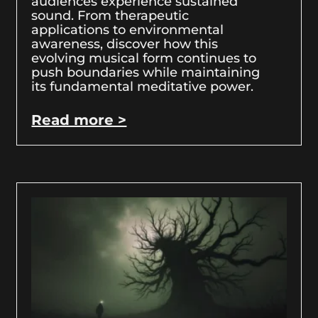
audiences experience sustained
sound. From therapeutic
applications to environmental
awareness, discover how this
evolving musical form continues to
push boundaries while maintaining
its fundamental meditative power.
Read more >