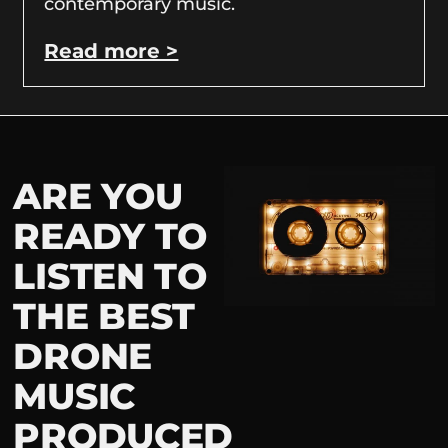
contemporary music.
Read more >
ARE YOU
READY TO
LISTEN TO
THE BEST
DRONE
MUSIC
PRODUCED