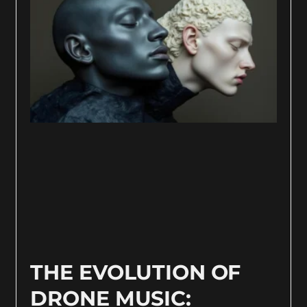
THE EVOLUTION OF
DRONE MUSIC: