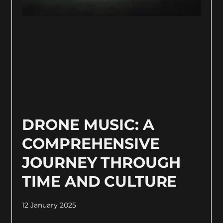
DRONE MUSIC: A
COMPREHENSIVE
JOURNEY THROUGH
TIME AND CULTURE
12 January 2025