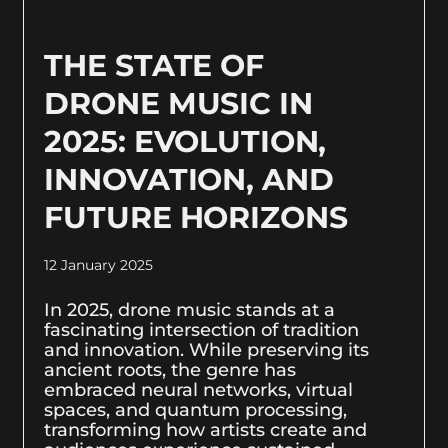
THE STATE OF
DRONE MUSIC IN
2025: EVOLUTION,
INNOVATION, AND
FUTURE HORIZONS
12 January 2025
In 2025, drone music stands at a
fascinating intersection of tradition
and innovation. While preserving its
ancient roots, the genre has
embraced neural networks, virtual
spaces, and quantum processing,
transforming how artists create and