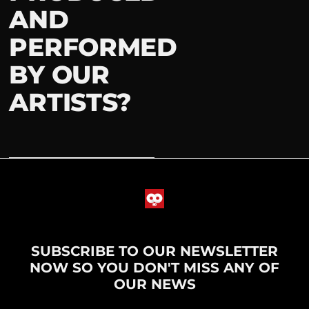
AND
PERFORMED
BY OUR
ARTISTS?
SUBSCRIBE TO OUR NEWSLETTER
NOW SO YOU DON'T MISS ANY OF
OUR NEWS