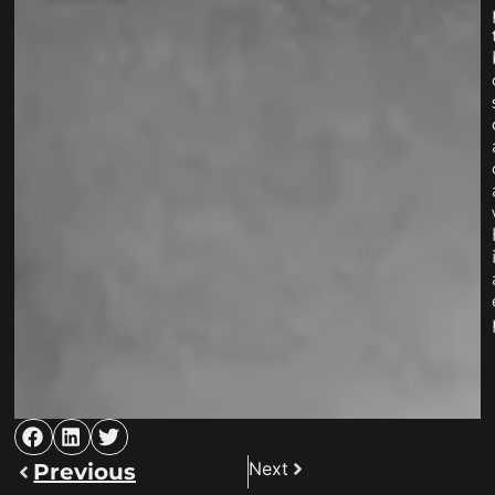
Next
Previous