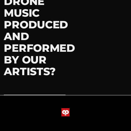
DRONE
MUSIC
PRODUCED
AND
PERFORMED
BY OUR
ARTISTS?