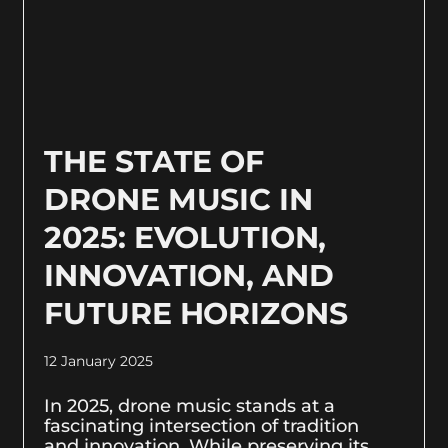
THE STATE OF
DRONE MUSIC IN
2025: EVOLUTION,
INNOVATION, AND
FUTURE HORIZONS
12 January 2025
In 2025, drone music stands at a
fascinating intersection of tradition
and innovation. While preserving its