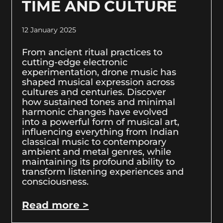
TIME AND CULTURE
12 January 2025
From ancient ritual practices to
cutting-edge electronic
experimentation, drone music has
shaped musical expression across
cultures and centuries. Discover
how sustained tones and minimal
harmonic changes have evolved
into a powerful form of musical art,
influencing everything from Indian
classical music to contemporary
ambient and metal genres, while
maintaining its profound ability to
transform listening experiences and
consciousness.
Read more >