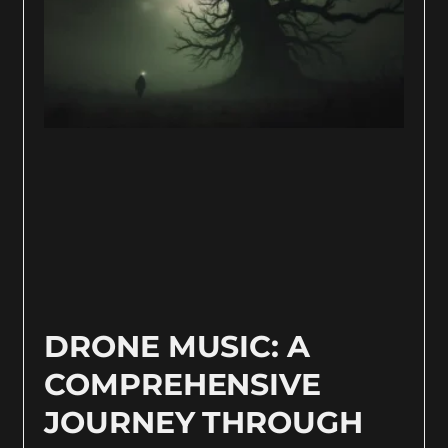
DRONE MUSIC: A
COMPREHENSIVE
JOURNEY THROUGH