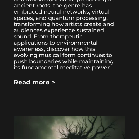
ancient roots, the genre has
embraced neural networks, virtual
spaces, and quantum processing,
transforming how artists create and
audiences experience sustained
sound. From therapeutic
applications to environmental
awareness, discover how this
evolving musical form continues to
push boundaries while maintaining
its fundamental meditative power.
Read more >