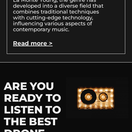
developed into a diverse field that
combines traditional techniques
with cutting-edge technology,
influencing various aspects of
contemporary music.
Read more >
ARE YOU
READY TO
LISTEN TO
THE BEST