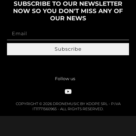
SUBSCRIBE TO OUR NEWSLETTER
NOW SO YOU DON'T MISS ANY OF
OUR NEWS
Subscribe
Follow us
COPYRIGHT © 2026 DRONEMUSIC BY KDOPE SRL - P.IVA
IT11771560965 - ALL RIGHTS RESERVED.