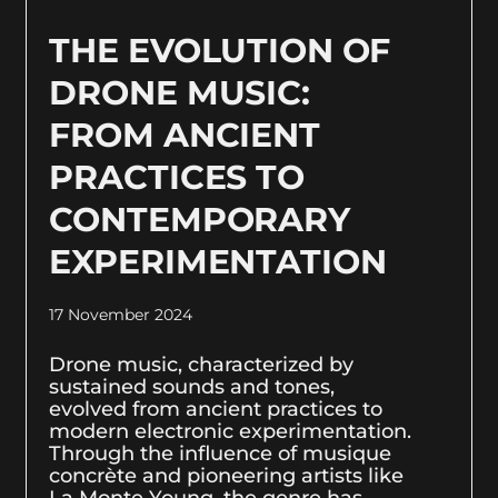
THE EVOLUTION OF
DRONE MUSIC:
FROM ANCIENT
PRACTICES TO
CONTEMPORARY
EXPERIMENTATION
17 November 2024
Drone music, characterized by
sustained sounds and tones,
evolved from ancient practices to
modern electronic experimentation.
Through the influence of musique
concrète and pioneering artists like
La Monte Young, the genre has