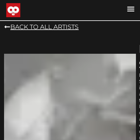
DRONE MU
DRONE M
CONTACT US
COOKIE POLICY (
BACK TO ALL ARTISTS