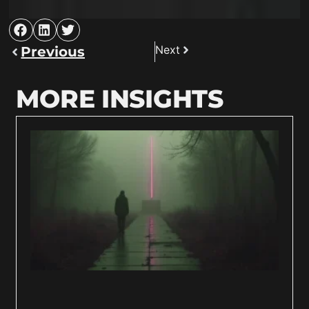
Next
Previous
MORE INSIGHTS