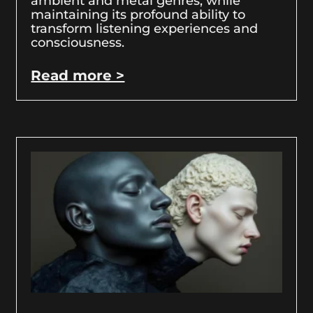
ambient and metal genres, while
maintaining its profound ability to
transform listening experiences and
consciousness.
Read more >