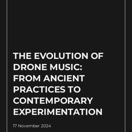
THE EVOLUTION OF
DRONE MUSIC:
FROM ANCIENT
PRACTICES TO
CONTEMPORARY
EXPERIMENTATION
17 November 2024