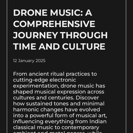
DRONE MUSIC: A
COMPREHENSIVE
JOURNEY THROUGH
TIME AND CULTURE
12 January 2025
From ancient ritual practices to
cutting-edge electronic
experimentation, drone music has
shaped musical expression across
cultures and centuries. Discover
how sustained tones and minimal
harmonic changes have evolved
into a powerful form of musical art,
influencing everything from Indian
classical music to contemporary