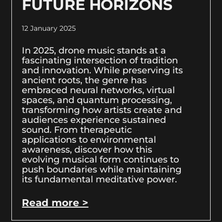
FUTURE HORIZONS
12 January 2025
In 2025, drone music stands at a
fascinating intersection of tradition
and innovation. While preserving its
ancient roots, the genre has
embraced neural networks, virtual
spaces, and quantum processing,
transforming how artists create and
audiences experience sustained
sound. From therapeutic
applications to environmental
awareness, discover how this
evolving musical form continues to
push boundaries while maintaining
its fundamental meditative power.
Read more >