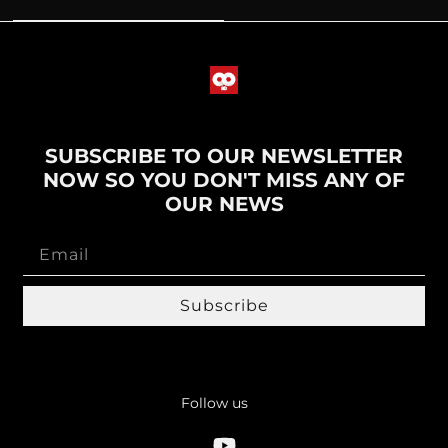
SUBSCRIBE TO OUR NEWSLETTER
NOW SO YOU DON'T MISS ANY OF
OUR NEWS
Subscribe
Follow us