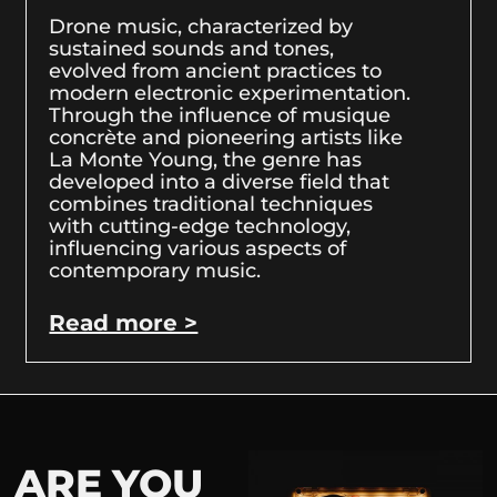
Drone music, characterized by
sustained sounds and tones,
evolved from ancient practices to
modern electronic experimentation.
Through the influence of musique
concrète and pioneering artists like
La Monte Young, the genre has
developed into a diverse field that
combines traditional techniques
with cutting-edge technology,
influencing various aspects of
contemporary music.
Read more >
ARE YOU