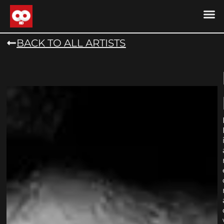
DRONE MU
DRONE M
CONTACT US
COOKIE POLICY (
BACK TO ALL ARTISTS