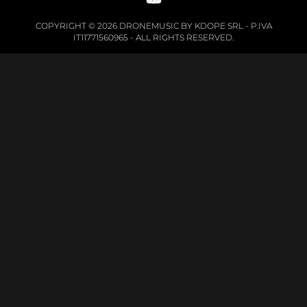
COPYRIGHT © 2026 DRONEMUSIC BY KDOPE SRL - P.IVA
IT11771560965 - ALL RIGHTS RESERVED.