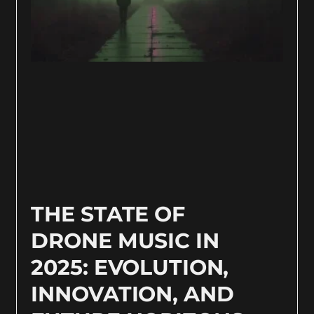
THE STATE OF
DRONE MUSIC IN
2025: EVOLUTION,
INNOVATION, AND