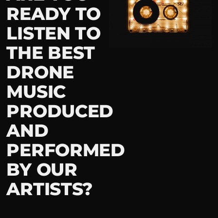
READY TO
LISTEN TO
THE BEST
DRONE
MUSIC
PRODUCED
AND
PERFORMED
BY OUR
ARTISTS?