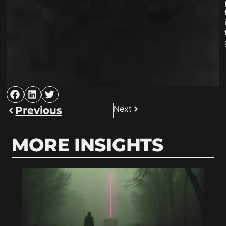
Next
Previous
MORE INSIGHTS