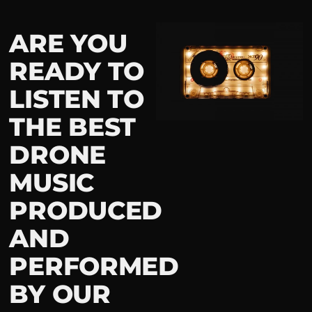
ARE YOU
READY TO
LISTEN TO
THE BEST
DRONE
MUSIC
PRODUCED
AND
PERFORMED
BY OUR