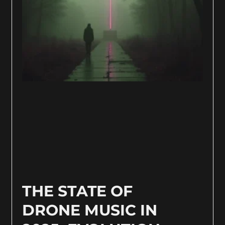
THE STATE OF
DRONE MUSIC IN