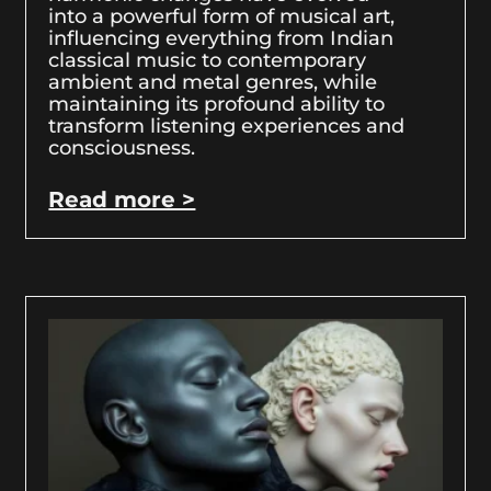
into a powerful form of musical art,
influencing everything from Indian
classical music to contemporary
ambient and metal genres, while
maintaining its profound ability to
transform listening experiences and
consciousness.
Read more >