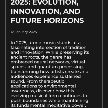
2025: EVOLUTION,
INNOVATION, AND
FUTURE HORIZONS
12 January 2025
In 2025, drone music stands at a
fascinating intersection of tradition
and innovation. While preserving its
ancient roots, the genre has
embraced neural networks, virtual
spaces, and quantum processing,
transforming how artists create and
audiences experience sustained
sound. From therapeutic
applications to environmental
awareness, discover how this
evolving musical form continues to
push boundaries while maintaining
its fundamental meditative power.