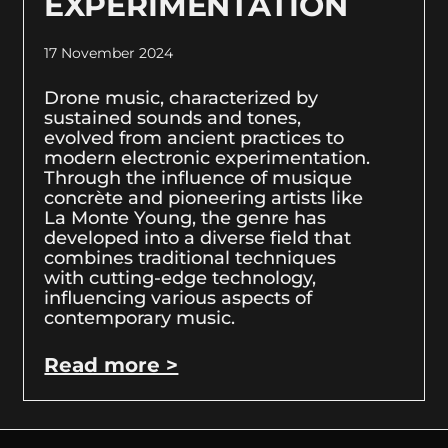
EXPERIMENTATION
17 November 2024
Drone music, characterized by
sustained sounds and tones,
evolved from ancient practices to
modern electronic experimentation.
Through the influence of musique
concrète and pioneering artists like
La Monte Young, the genre has
developed into a diverse field that
combines traditional techniques
with cutting-edge technology,
influencing various aspects of
contemporary music.
Read more >