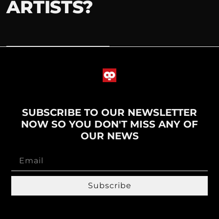
ARTISTS?
SUBSCRIBE TO OUR NEWSLETTER
NOW SO YOU DON'T MISS ANY OF
OUR NEWS
Subscribe