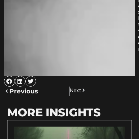
Next
Previous
MORE INSIGHTS