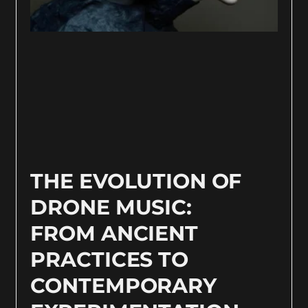
THE EVOLUTION OF
DRONE MUSIC:
FROM ANCIENT
PRACTICES TO
CONTEMPORARY