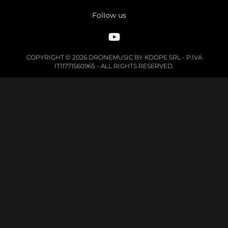
Follow us
COPYRIGHT © 2026 DRONEMUSIC BY KDOPE SRL - P.IVA
IT11771560965 - ALL RIGHTS RESERVED.