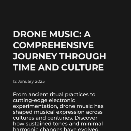
DRONE MUSIC: A
COMPREHENSIVE
JOURNEY THROUGH
TIME AND CULTURE
12 January 2025
From ancient ritual practices to
cutting-edge electronic
experimentation, drone music has
shaped musical expression across
cultures and centuries. Discover
how sustained tones and minimal
harmonic changes have evolved