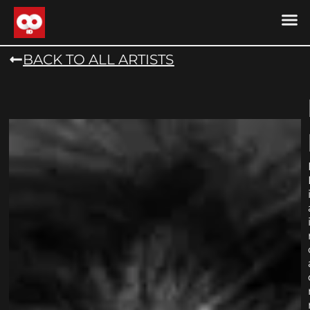
DRONE MU
DRONE M
CONTACT US
COOKIE POLICY (
BACK TO ALL ARTISTS