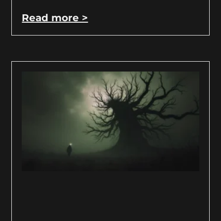
Read more >