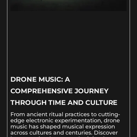
DRONE MUSIC: A
COMPREHENSIVE JOURNEY
THROUGH TIME AND CULTURE
From ancient ritual practices to cutting-
edge electronic experimentation, drone
music has shaped musical expression
across cultures and centuries. Discover