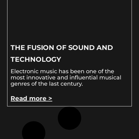
THE FUSION OF SOUND AND
TECHNOLOGY
Electronic music has been one of the
most innovative and influential musical
genres of the last century.
Read more >