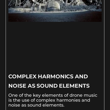
COMPLEX HARMONICS AND
NOISE AS SOUND ELEMENTS
One of the key elements of drone music
is the use of complex harmonies and
noise as sound elements.