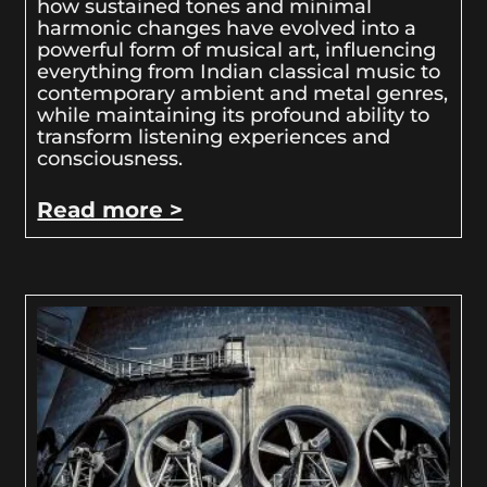
how sustained tones and minimal
harmonic changes have evolved into a
powerful form of musical art, influencing
everything from Indian classical music to
contemporary ambient and metal genres,
while maintaining its profound ability to
transform listening experiences and
consciousness.
Read more >