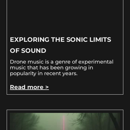
EXPLORING THE SONIC LIMITS
OF SOUND
Drone music is a genre of experimental
music that has been growing in
popularity in recent years.
Read more >