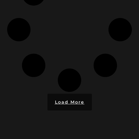
Load More