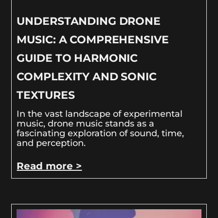
UNDERSTANDING DRONE
MUSIC: A COMPREHENSIVE
GUIDE TO HARMONIC
COMPLEXITY AND SONIC
TEXTURES
In the vast landscape of experimental
music, drone music stands as a
fascinating exploration of sound, time,
and perception.
Read more >