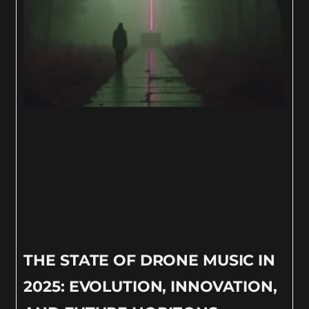
THE STATE OF DRONE MUSIC IN
2025: EVOLUTION, INNOVATION,