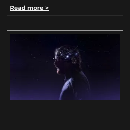
Read more >