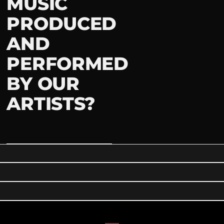
MUSIC
PRODUCED
AND
PERFORMED
BY OUR
ARTISTS?