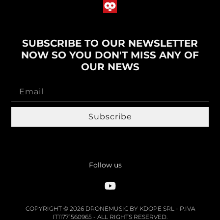
SUBSCRIBE TO OUR NEWSLETTER
NOW SO YOU DON'T MISS ANY OF
OUR NEWS
Subscribe
Follow us
COPYRIGHT © 2026 DRONEMUSIC BY KDOPE SRL - P.IVA
IT11771560965 - ALL RIGHTS RESERVED.