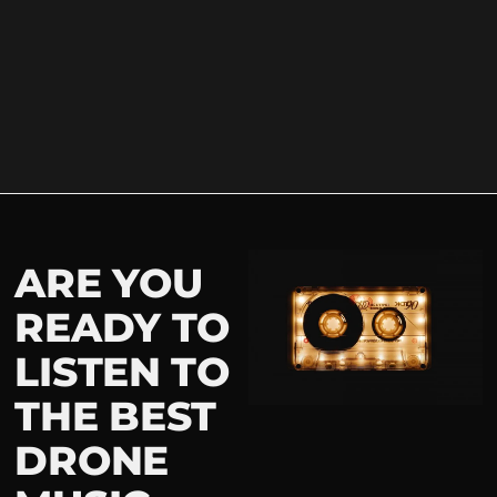
ARE YOU
READY TO
LISTEN TO
THE BEST
DRONE