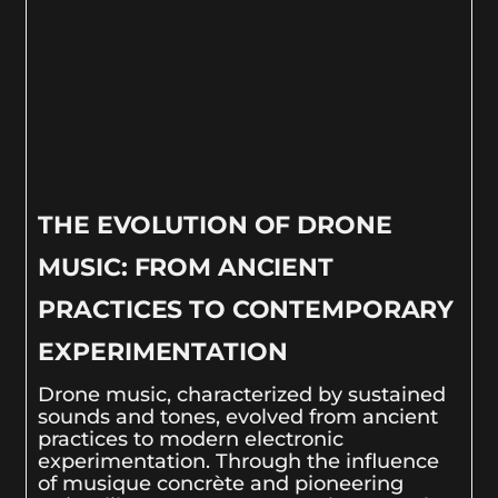
THE EVOLUTION OF DRONE
MUSIC: FROM ANCIENT
PRACTICES TO CONTEMPORARY
EXPERIMENTATION
Drone music, characterized by sustained
sounds and tones, evolved from ancient
practices to modern electronic
experimentation. Through the influence
of musique concrète and pioneering