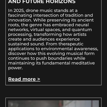
AND FUTURE HORIZONS
In 2025, drone music stands at a
fascinating intersection of tradition and
innovation. While preserving its ancient
roots, the genre has embraced neural
networks, virtual spaces, and quantum
processing, transforming how artists
create and audiences experience
sustained sound. From therapeutic
applications to environmental awareness,
discover how this evolving musical form
continues to push boundaries while
maintaining its fundamental meditative
power.
Read more >