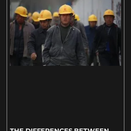
THE DIFFERENCES BETWEEN