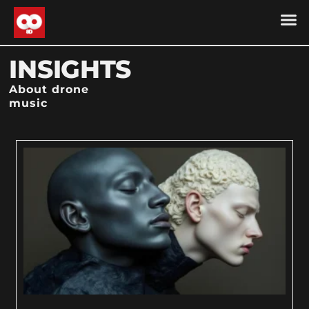
DRONE MU
DRONE M
CONTACT US
COOKIE POLICY (
INSIGHTS
About drone
music