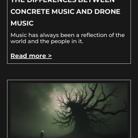
CONCRETE MUSIC AND DRONE
MUSIC
Music has always been a reflection of the
world and the people in it.
Read more >