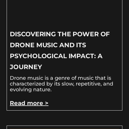
DISCOVERING THE POWER OF
DRONE MUSIC AND ITS
PSYCHOLOGICAL IMPACT: A
JOURNEY
Drone music is a genre of music that is
characterized by its slow, repetitive, and
evolving nature.
Read more >