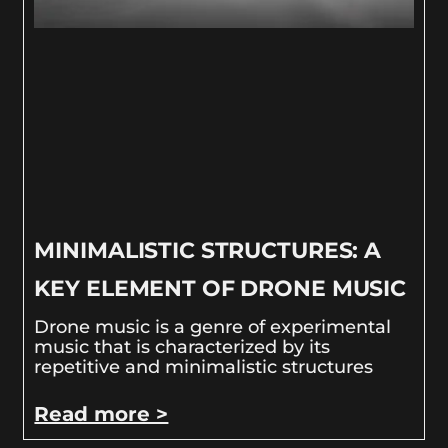
MINIMALISTIC STRUCTURES: A
KEY ELEMENT OF DRONE MUSIC
Drone music is a genre of experimental
music that is characterized by its
repetitive and minimalistic structures
Read more >