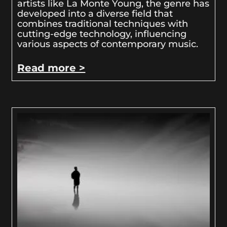
artists like La Monte Young, the genre has
developed into a diverse field that
combines traditional techniques with
cutting-edge technology, influencing
various aspects of contemporary music.
Read more >