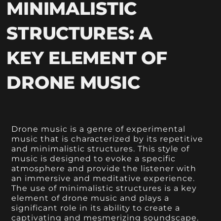
MINIMALISTIC
STRUCTURES: A
KEY ELEMENT OF
DRONE MUSIC
Drone music is a genre of experimental
music that is characterized by its repetitive
and minimalistic structures. This style of
music is designed to evoke a specific
atmosphere and provide the listener with
an immersive and meditative experience.
The use of minimalistic structures is a key
element of drone music and plays a
significant role in its ability to create a
captivating and mesmerizing soundscape.