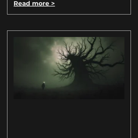
Read more >