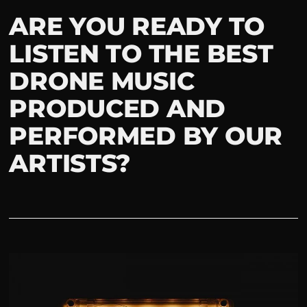
ARE YOU READY TO
LISTEN TO THE BEST
DRONE MUSIC
PRODUCED AND
PERFORMED BY OUR
ARTISTS?