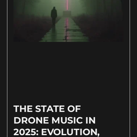
THE STATE OF
DRONE MUSIC IN
2025: EVOLUTION,