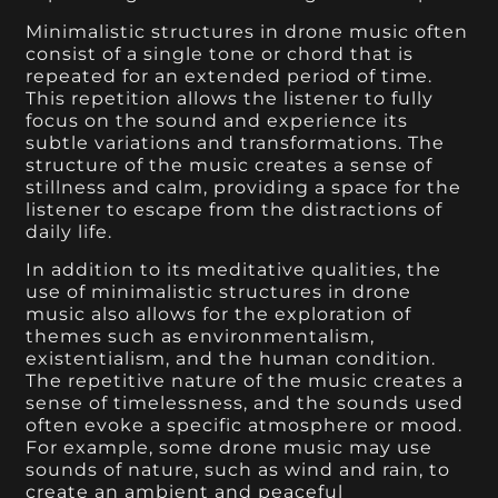
Minimalistic structures in drone music often
consist of a single tone or chord that is
repeated for an extended period of time.
This repetition allows the listener to fully
focus on the sound and experience its
subtle variations and transformations. The
structure of the music creates a sense of
stillness and calm, providing a space for the
listener to escape from the distractions of
daily life.
In addition to its meditative qualities, the
use of minimalistic structures in drone
music also allows for the exploration of
themes such as environmentalism,
existentialism, and the human condition.
The repetitive nature of the music creates a
sense of timelessness, and the sounds used
often evoke a specific atmosphere or mood.
For example, some drone music may use
sounds of nature, such as wind and rain, to
create an ambient and peaceful