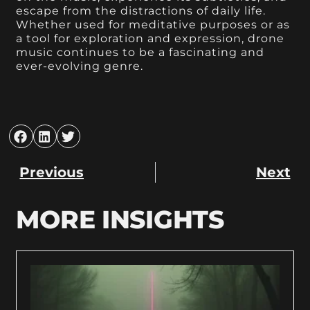
escape from the distractions of daily life.
Whether used for meditative purposes or as
a tool for exploration and expression, drone
music continues to be a fascinating and
ever-evolving genre.
Previous
Next
MORE INSIGHTS