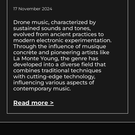
17 November 2024
Drone music, characterized by
sustained sounds and tones,
evolved from ancient practices to
modern electronic experimentation.
Through the influence of musique
concrète and pioneering artists like
La Monte Young, the genre has
developed into a diverse field that
combines traditional techniques
with cutting-edge technology,
influencing various aspects of
contemporary music.
Read more >