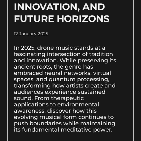
INNOVATION, AND
FUTURE HORIZONS
12 January 2025
In 2025, drone music stands at a
fascinating intersection of tradition
and innovation. While preserving its
ancient roots, the genre has
embraced neural networks, virtual
spaces, and quantum processing,
transforming how artists create and
audiences experience sustained
sound. From therapeutic
applications to environmental
awareness, discover how this
evolving musical form continues to
push boundaries while maintaining
its fundamental meditative power.