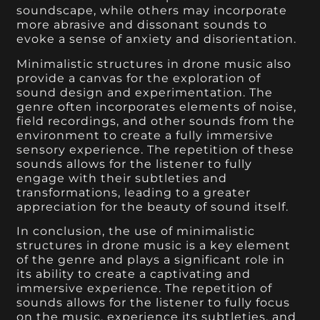
soundscape, while others may incorporate
more abrasive and dissonant sounds to
evoke a sense of anxiety and disorientation.
Minimalistic structures in drone music also
provide a canvas for the exploration of
sound design and experimentation. The
genre often incorporates elements of noise,
field recordings, and other sounds from the
environment to create a fully immersive
sensory experience. The repetition of these
sounds allows for the listener to fully
engage with their subtleties and
transformations, leading to a greater
appreciation for the beauty of sound itself.
In conclusion, the use of minimalistic
structures in drone music is a key element
of the genre and plays a significant role in
its ability to create a captivating and
immersive experience. The repetition of
sounds allows for the listener to fully focus
on the music, experience its subtleties, and