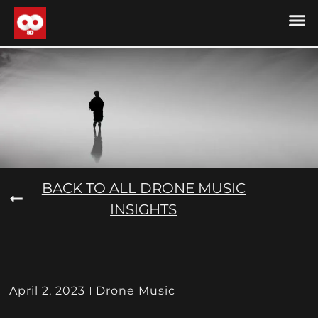
DRONE MU
DRONE M
CONTACT US
COOKIE POLICY (
BACK TO ALL DRONE MUSIC
INSIGHTS
April 2, 2023
Drone Music