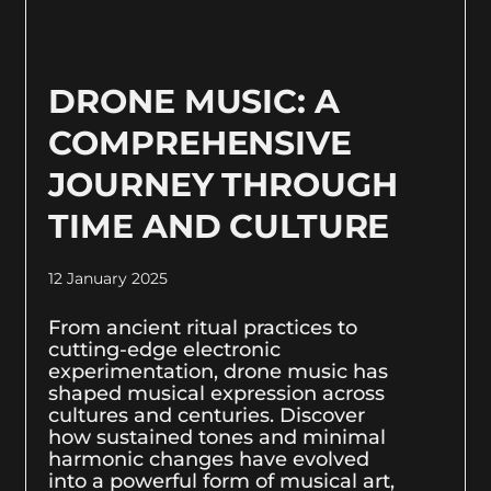
DRONE MUSIC: A
COMPREHENSIVE
JOURNEY THROUGH
TIME AND CULTURE
12 January 2025
From ancient ritual practices to
cutting-edge electronic
experimentation, drone music has
shaped musical expression across
cultures and centuries. Discover
how sustained tones and minimal
harmonic changes have evolved
into a powerful form of musical art,