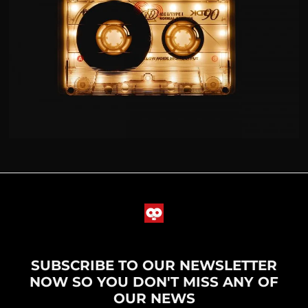
SUBSCRIBE TO OUR NEWSLETTER
NOW SO YOU DON'T MISS ANY OF
OUR NEWS