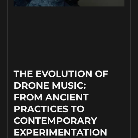
THE EVOLUTION OF
DRONE MUSIC:
FROM ANCIENT
PRACTICES TO
CONTEMPORARY
EXPERIMENTATION