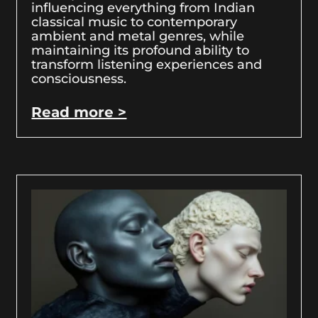
influencing everything from Indian
classical music to contemporary
ambient and metal genres, while
maintaining its profound ability to
transform listening experiences and
consciousness.
Read more >