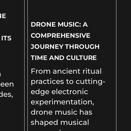
NE
DRONE MUSIC: A
COMPREHENSIVE
ITS
JOURNEY THROUGH
TIME AND CULTURE
From ancient ritual
a
practices to cutting-
been
edge electronic
des,
experimentation,
drone music has
shaped musical
e