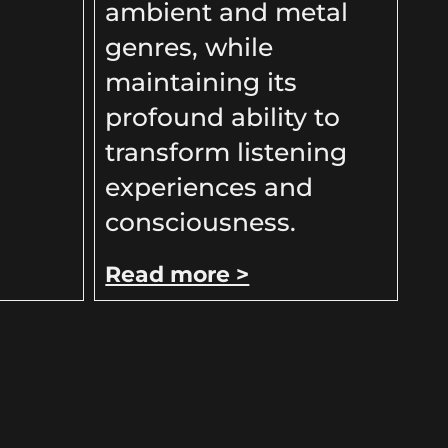
ambient and metal
genres, while
maintaining its
profound ability to
transform listening
experiences and
consciousness.
Read more >