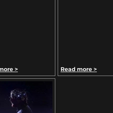
more >
Read more >