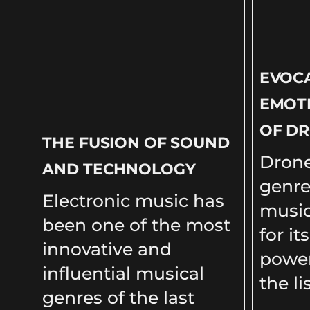
EVOC
EMOT
OF DR
THE FUSION OF SOUND
Drone
AND TECHNOLOGY
genre
Electronic music has
music
been one of the most
for it
innovative and
power
influential musical
the li
genres of the last