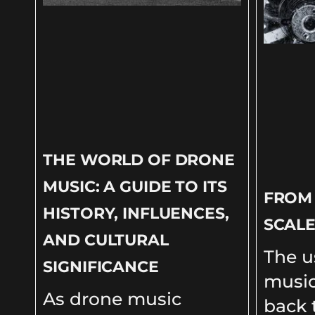
THE WORLD OF DRONE
MUSIC: A GUIDE TO ITS
FROM
HISTORY, INFLUENCES,
SCALE
AND CULTURAL
The u
SIGNIFICANCE
music
As drone music
back t