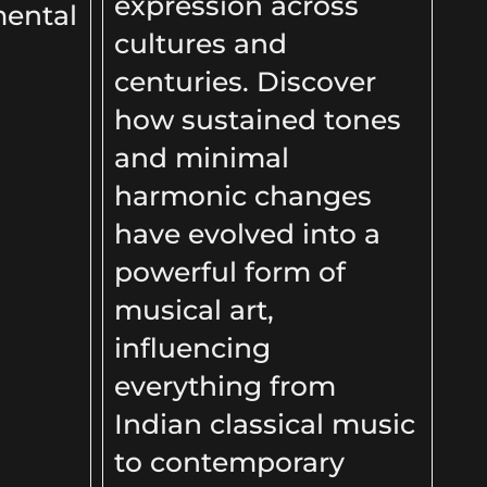
expression across
mental
cultures and
centuries. Discover
how sustained tones
and minimal
harmonic changes
have evolved into a
powerful form of
musical art,
influencing
everything from
Indian classical music
to contemporary