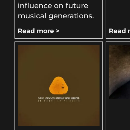
influence on future
musical generations.
Read more >
Read 