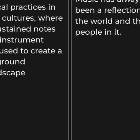
al practices in
been a reflectio
cultures, where
the world and t
ustained notes
people in it.
 instrument
used to create a
ground
dscape