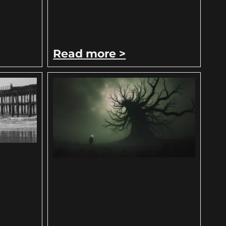
Read more >