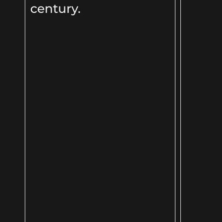
century.