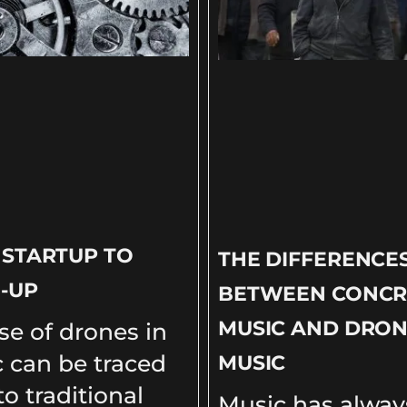
 STARTUP TO
THE DIFFERENCE
-UP
BETWEEN CONCR
MUSIC AND DRO
se of drones in
 can be traced
MUSIC
o traditional
Music has alway