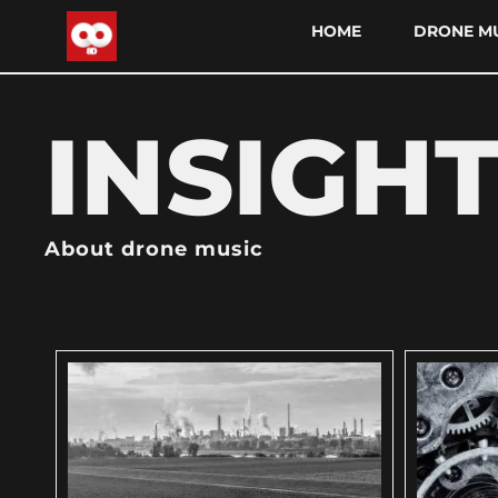
HOME
DRONE MU
INSIGH
About drone music