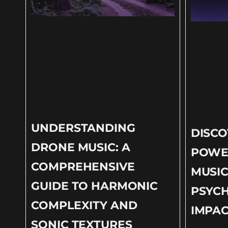
UNDERSTANDING
DISCO
DRONE MUSIC: A
POWE
COMPREHENSIVE
MUSIC
GUIDE TO HARMONIC
PSYC
COMPLEXITY AND
IMPAC
SONIC TEXTURES