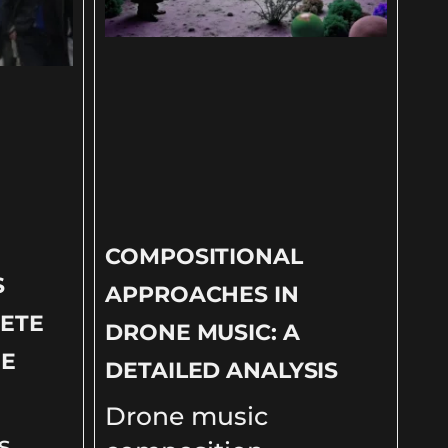
COMPOSITIONAL
S
APPROACHES IN
ETE
DRONE MUSIC: A
NE
DETAILED ANALYSIS
Drone music
s