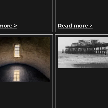
more >
Read more >