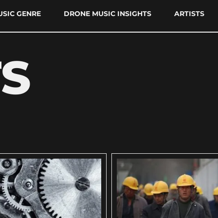
SIC GENRE
DRONE MUSIC INSIGHTS
ARTISTS
TS