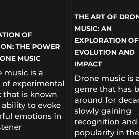
THE ART OF DRO
MUSIC: AN
ATION OF
EXPLORATION OF 
ION: THE POWER
EVOLUTION AND
ONE MUSIC
IMPACT
 music is a
Drone music is 
 of experimental
genre that has 
 that is known
around for deca
s ability to evoke
slowly gaining
ful emotions in
recognition and
stener
popularity in th