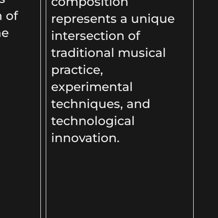
composition
n of
represents a unique
he
intersection of
traditional musical
practice,
experimental
techniques, and
technological
innovation.