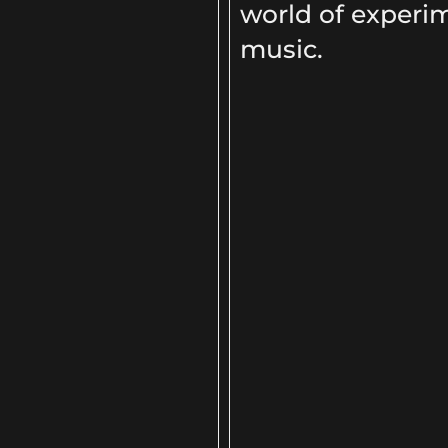
world of experi
music.