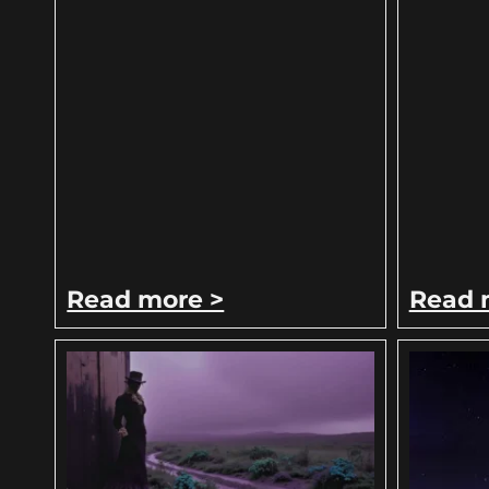
Read more >
Read 