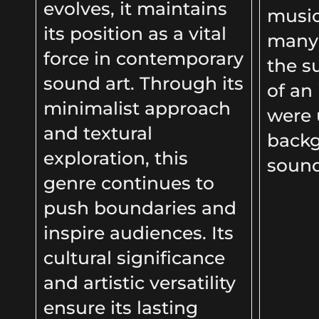
evolves, it maintains
music
its position as a vital
many 
force in contemporary
the s
sound art. Through its
of an
minimalist approach
were 
and textural
back
exploration, this
soun
genre continues to
push boundaries and
inspire audiences. Its
cultural significance
and artistic versatility
ensure its lasting