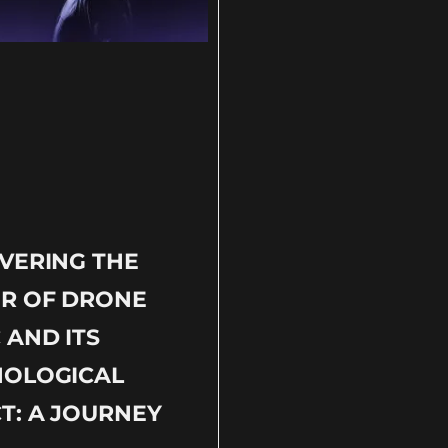
VERING THE
R OF DRONE
 AND ITS
HOLOGICAL
T: A JOURNEY