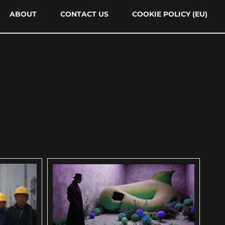
ABOUT
CONTACT US
COOKIE POLICY (EU)