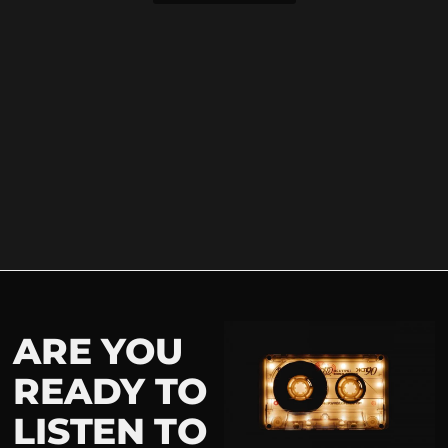
ARE YOU
READY TO
LISTEN TO