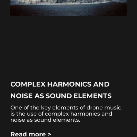
COMPLEX HARMONICS AND
NOISE AS SOUND ELEMENTS
One of the key elements of drone music
is the use of complex harmonies and
noise as sound elements.
Read more >