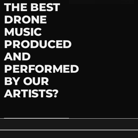
THE BEST
DRONE
MUSIC
PRODUCED
AND
PERFORMED
BY OUR
ARTISTS?