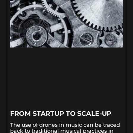
FROM STARTUP TO SCALE-UP
The use of drones in music can be traced
back to traditional musical practices in