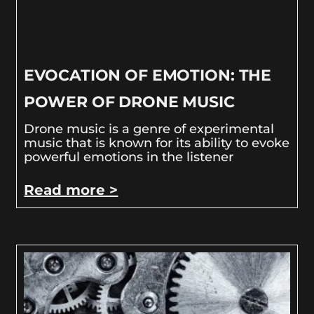
EVOCATION OF EMOTION: THE
POWER OF DRONE MUSIC
Drone music is a genre of experimental
music that is known for its ability to evoke
powerful emotions in the listener
Read more >