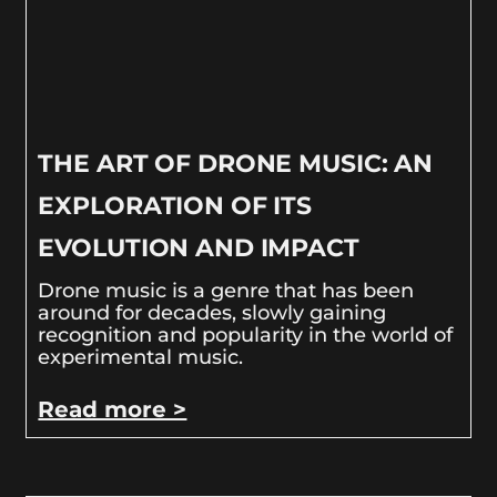
THE ART OF DRONE MUSIC: AN
EXPLORATION OF ITS
EVOLUTION AND IMPACT
Drone music is a genre that has been
around for decades, slowly gaining
recognition and popularity in the world of
experimental music.
Read more >