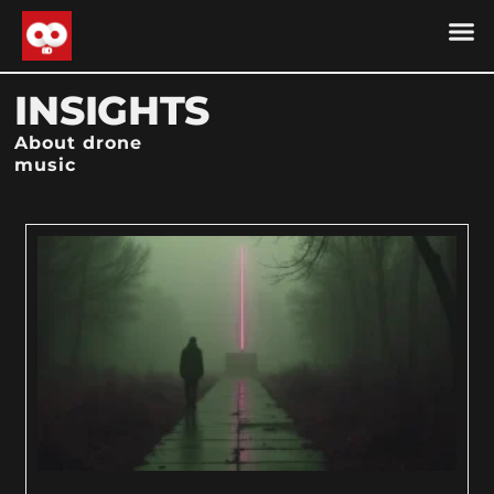
DRONE MU
DRONE M
CONTACT US
COOKIE POLICY (
INSIGHTS
About drone
music