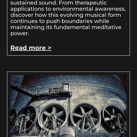
sustained sound. From therapeutic
applications to environmental awareness,
discover how this evolving musical form
continues to push boundaries while
maintaining its fundamental meditative
power.
Read more >