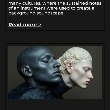
many cultures, where the sustained notes
of an instrument were used to create a
background soundscape
Read more >