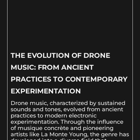
THE EVOLUTION OF DRONE
MUSIC: FROM ANCIENT
PRACTICES TO CONTEMPORARY
EXPERIMENTATION
Drone music, characterized by sustained
sounds and tones, evolved from ancient
practices to modern electronic
experimentation. Through the influence
of musique concrète and pioneering
artists like La Monte Young, the genre has