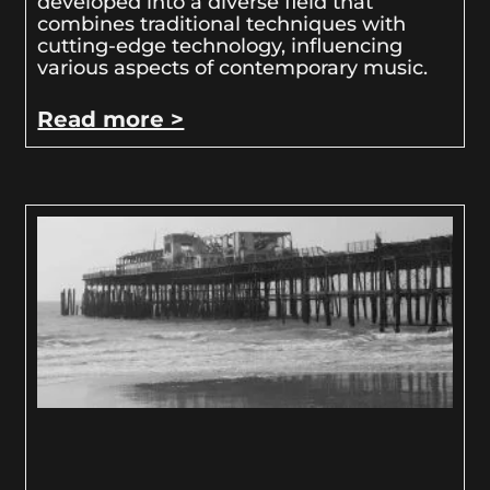
developed into a diverse field that
combines traditional techniques with
cutting-edge technology, influencing
various aspects of contemporary music.
Read more >