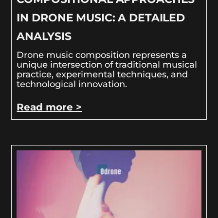
IN DRONE MUSIC: A DETAILED
ANALYSIS
Drone music composition represents a
unique intersection of traditional musical
practice, experimental techniques, and
technological innovation.
Read more >