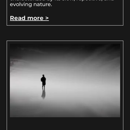
evolving nature.
Read more >