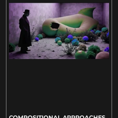
COMPOSITIONAL APPROACHES