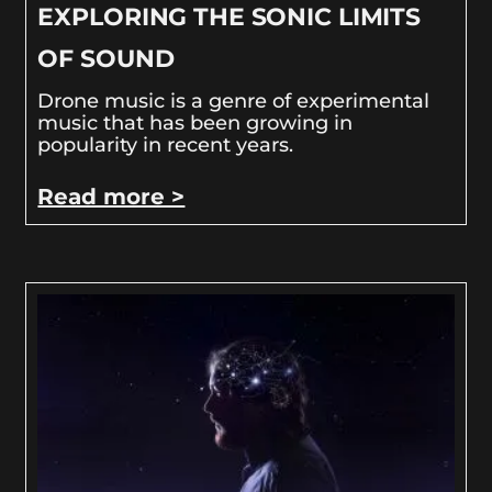
EXPLORING THE SONIC LIMITS
OF SOUND
Drone music is a genre of experimental
music that has been growing in
popularity in recent years.
Read more >