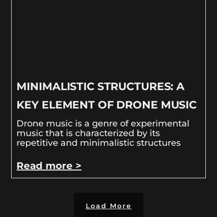
MINIMALISTIC STRUCTURES: A
KEY ELEMENT OF DRONE MUSIC
Drone music is a genre of experimental
music that is characterized by its
repetitive and minimalistic structures
Read more >
Load More