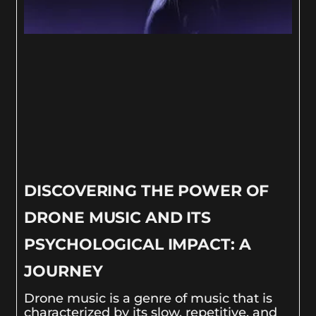
DISCOVERING THE POWER OF
DRONE MUSIC AND ITS
PSYCHOLOGICAL IMPACT: A
JOURNEY
Drone music is a genre of music that is
characterized by its slow, repetitive, and