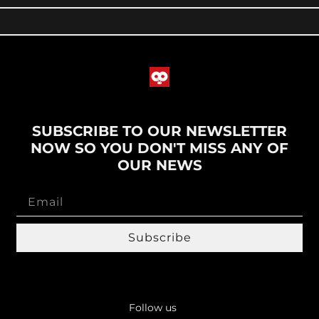
SUBSCRIBE TO OUR NEWSLETTER
NOW SO YOU DON'T MISS ANY OF
OUR NEWS
Subscribe
Follow us