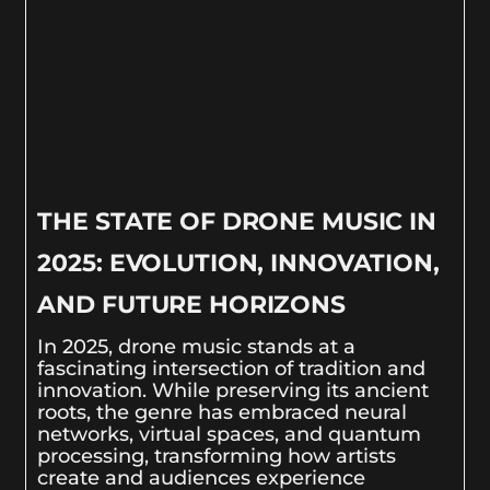
THE STATE OF DRONE MUSIC IN
2025: EVOLUTION, INNOVATION,
AND FUTURE HORIZONS
In 2025, drone music stands at a
fascinating intersection of tradition and
innovation. While preserving its ancient
roots, the genre has embraced neural
networks, virtual spaces, and quantum
processing, transforming how artists
create and audiences experience