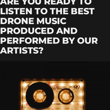
ARE YOU READY TO
LISTEN TO THE BEST
DRONE MUSIC
PRODUCED AND
PERFORMED BY OUR
ARTISTS?