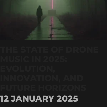
THE STATE OF DRONE
MUSIC IN 2025:
EVOLUTION,
INNOVATION, AND
FUTURE HORIZONS
12 JANUARY 2025