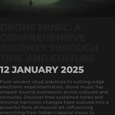
DRONE MUSIC: A
COMPREHENSIVE
JOURNEY THROUGH
TIME AND CULTURE
12 JANUARY 2025
From ancient ritual practices to cutting-edge
electronic experimentation, drone music has
shaped musical expression across cultures and
centuries. Discover how sustained tones and
minimal harmonic changes have evolved into a
powerful form of musical art, influencing
everything from Indian classical music to