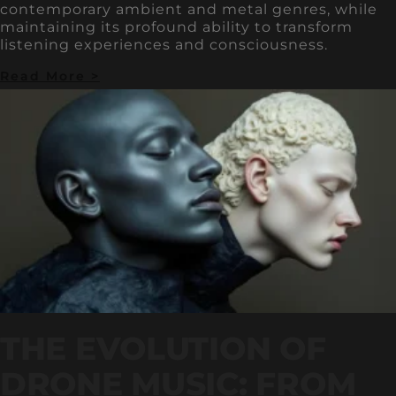
contemporary ambient and metal genres, while
maintaining its profound ability to transform
listening experiences and consciousness.
Read More >
THE EVOLUTION OF
DRONE MUSIC: FROM