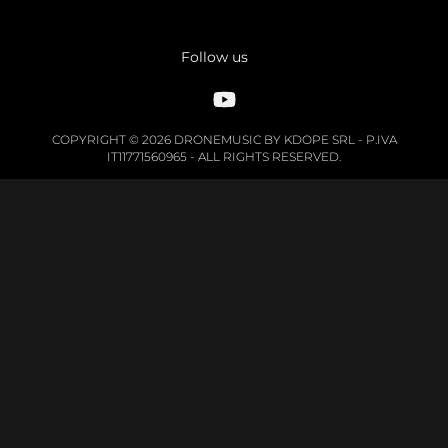
Follow us
COPYRIGHT © 2026 DRONEMUSIC BY KDOPE SRL - P.IVA
IT11771560965 - ALL RIGHTS RESERVED.