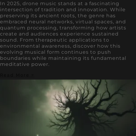
In 2025, drone music stands at a fascinating
intersection of tradition and innovation. While
preserving its ancient roots, the genre has
embraced neural networks, virtual spaces, and
quantum processing, transforming how artists
create and audiences experience sustained
sound. From therapeutic applications to
environmental awareness, discover how this
evolving musical form continues to push
boundaries while maintaining its fundamental
meditative power.
Read More >