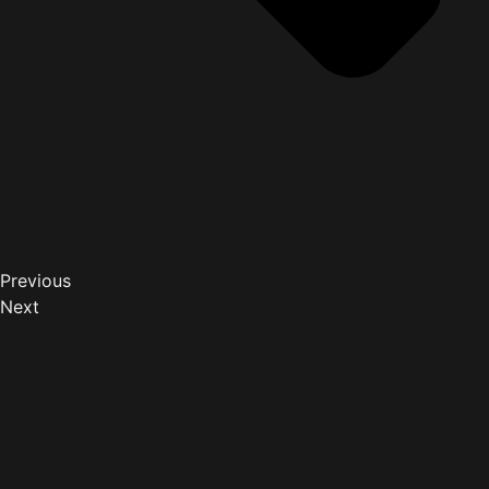
Previous
Next