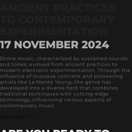
ANCIENT PRACTICES
TO CONTEMPORARY
EXPERIMENTATION
17 NOVEMBER 2024
Drone music, characterized by sustained sounds
and tones, evolved from ancient practices to
modern electronic experimentation. Through the
influence of musique concrète and pioneering
artists like La Monte Young, the genre has
developed into a diverse field that combines
traditional techniques with cutting-edge
technology, influencing various aspects of
contemporary music.
Read More >