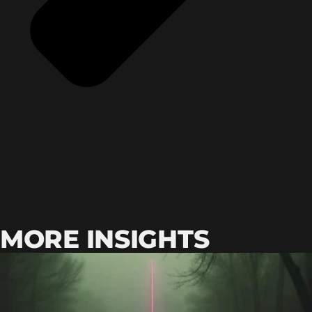
MORE INSIGHTS