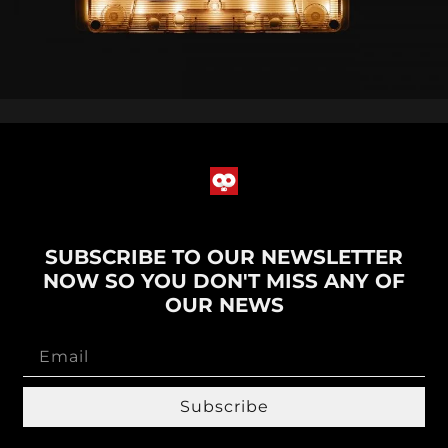
SUBSCRIBE TO OUR NEWSLETTER
NOW SO YOU DON'T MISS ANY OF
OUR NEWS
Subscribe