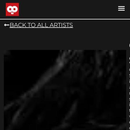
DRONE MU
DRONE M
CONTACT US
COOKIE POLICY (
BACK TO ALL ARTISTS