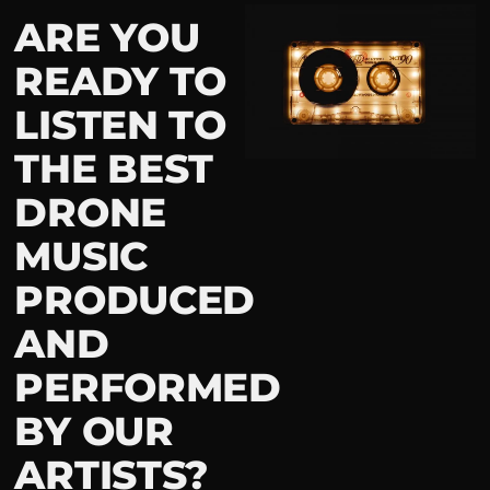
ARE YOU
READY TO
LISTEN TO
THE BEST
DRONE
MUSIC
PRODUCED
AND
PERFORMED
BY OUR
ARTISTS?