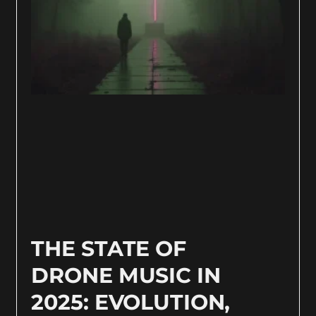
THE STATE OF
DRONE MUSIC IN
2025: EVOLUTION,