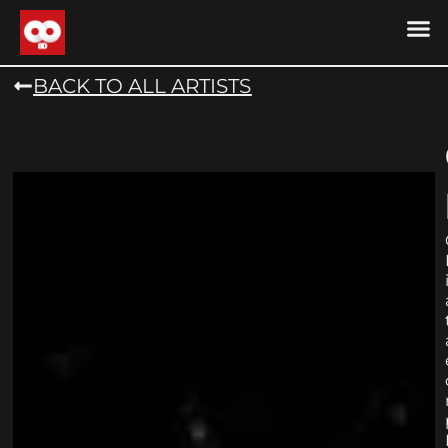
DRONE MU
DRONE M
CONTACT US
COOKIE POLICY (
BACK TO ALL ARTISTS