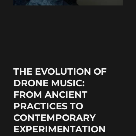
THE EVOLUTION OF
DRONE MUSIC:
FROM ANCIENT
PRACTICES TO
CONTEMPORARY
EXPERIMENTATION