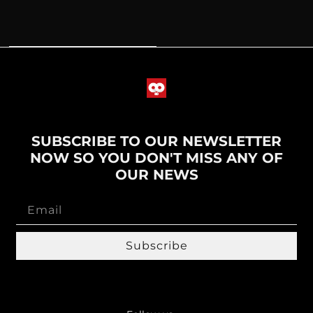
SUBSCRIBE TO OUR NEWSLETTER
NOW SO YOU DON'T MISS ANY OF
OUR NEWS
Subscribe