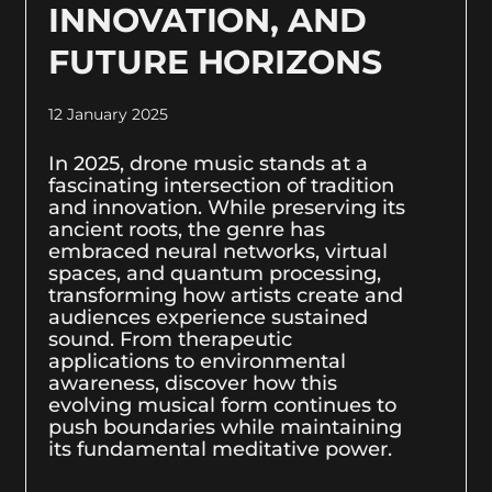
INNOVATION, AND
FUTURE HORIZONS
12 January 2025
In 2025, drone music stands at a
fascinating intersection of tradition
and innovation. While preserving its
ancient roots, the genre has
embraced neural networks, virtual
spaces, and quantum processing,
transforming how artists create and
audiences experience sustained
sound. From therapeutic
applications to environmental
awareness, discover how this
evolving musical form continues to
push boundaries while maintaining
its fundamental meditative power.