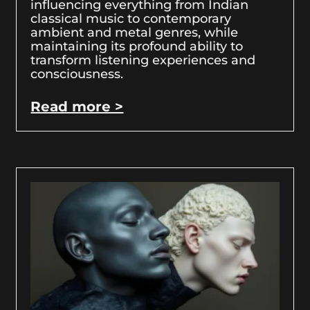
influencing everything from Indian
classical music to contemporary
ambient and metal genres, while
maintaining its profound ability to
transform listening experiences and
consciousness.
Read more >