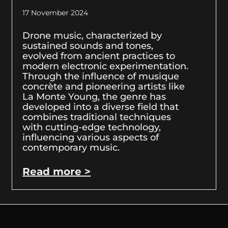
17 November 2024
Drone music, characterized by
sustained sounds and tones,
evolved from ancient practices to
modern electronic experimentation.
Through the influence of musique
concrète and pioneering artists like
La Monte Young, the genre has
developed into a diverse field that
combines traditional techniques
with cutting-edge technology,
influencing various aspects of
contemporary music.
Read more >