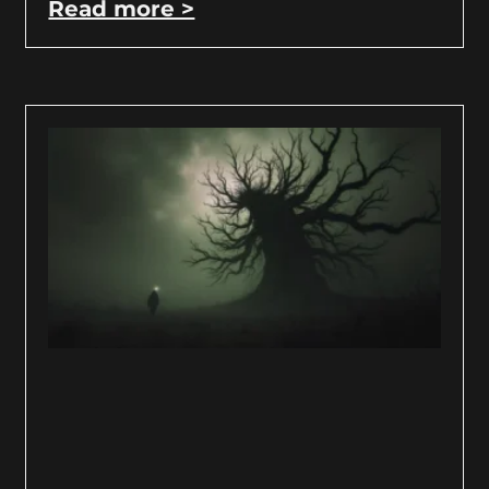
Read more >