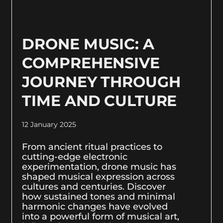
DRONE MUSIC: A
COMPREHENSIVE
JOURNEY THROUGH
TIME AND CULTURE
12 January 2025
From ancient ritual practices to
cutting-edge electronic
experimentation, drone music has
shaped musical expression across
cultures and centuries. Discover
how sustained tones and minimal
harmonic changes have evolved
into a powerful form of musical art,