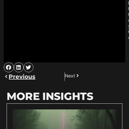
Next
Previous
MORE INSIGHTS