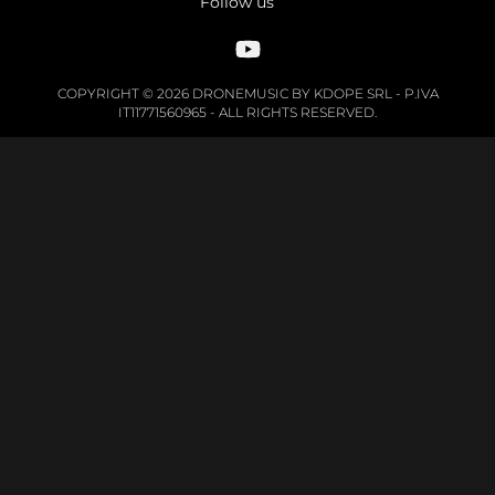
Follow us
COPYRIGHT © 2026 DRONEMUSIC BY KDOPE SRL - P.IVA
IT11771560965 - ALL RIGHTS RESERVED.