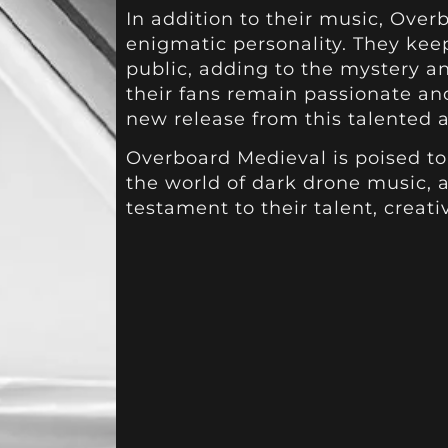
In addition to their music, Over
enigmatic personality. They keep
public, adding to the mystery and
their fans remain passionate an
new release from this talented ar
Overboard Medieval is poised t
the world of dark drone music, 
testament to their talent, creativ