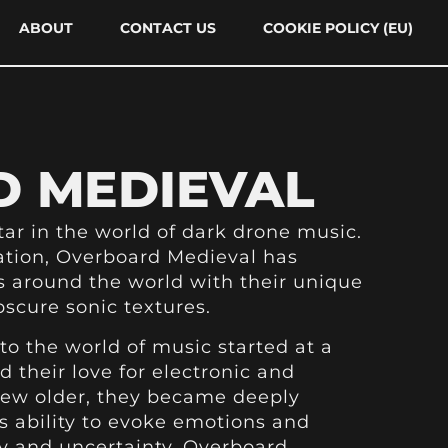
ABOUT
CONTACT US
COOKIE POLICY (EU)
 MEDIEVAL
tar in the world of dark drone music.
ation, Overboard Medieval has
 around the world with their unique
scure sonic textures.
to the world of music started at a
 their love for electronic and
rew older, they became deeply
s ability to evoke emotions and
y and uncertainty. Overboard