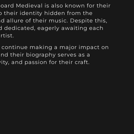
board Medieval is also known for their
 their identity hidden from the
 allure of their music. Despite this,
d dedicated, eagerly awaiting each
tist.
o continue making a major impact on
and their biography serves as a
ity, and passion for their craft.