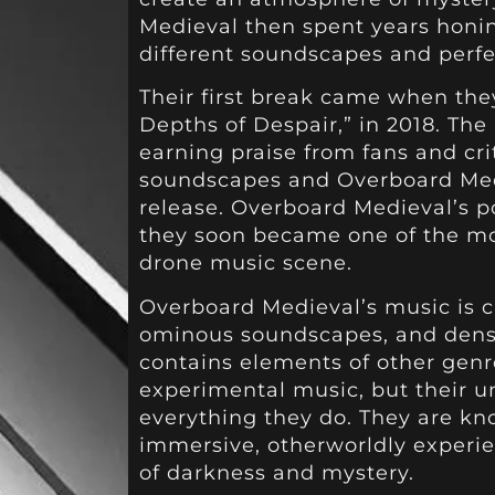
Medieval then spent years honin
different soundscapes and perfe
Their first break came when the
Depths of Despair,” in 2018. The
earning praise from fans and crit
soundscapes and Overboard Medi
release. Overboard Medieval’s p
they soon became one of the mos
drone music scene.
Overboard Medieval’s music is c
ominous soundscapes, and dense
contains elements of other genr
experimental music, but their u
everything they do. They are kno
immersive, otherworldly experie
of darkness and mystery.