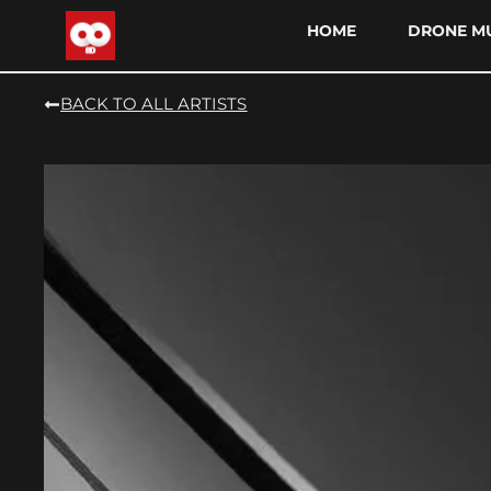
HOME
DRONE MU
BACK TO ALL ARTISTS