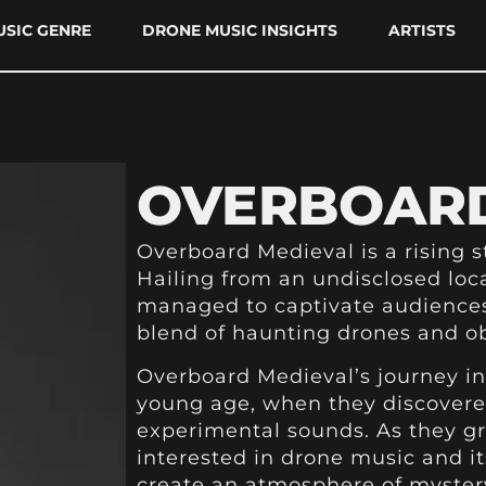
SIC GENRE
DRONE MUSIC INSIGHTS
ARTISTS
OVERBOARD
Overboard Medieval is a rising s
Hailing from an undisclosed loc
managed to captivate audiences
blend of haunting drones and ob
Overboard Medieval’s journey in
young age, when they discovered
experimental sounds. As they g
interested in drone music and it
create an atmosphere of myster