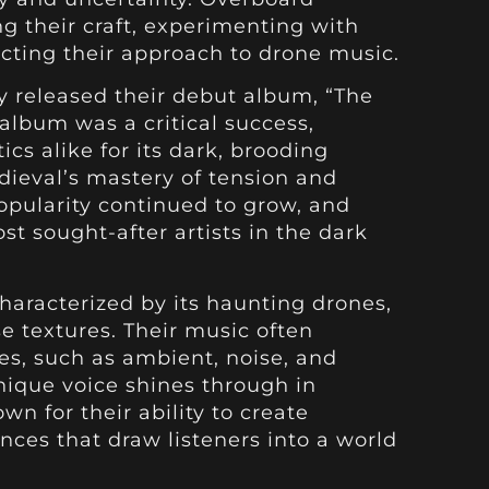
g their craft, experimenting with
cting their approach to drone music.
y released their debut album, “The
 album was a critical success,
ics alike for its dark, brooding
eval’s mastery of tension and
opularity continued to grow, and
t sought-after artists in the dark
haracterized by its haunting drones,
 textures. Their music often
es, such as ambient, noise, and
nique voice shines through in
wn for their ability to create
nces that draw listeners into a world