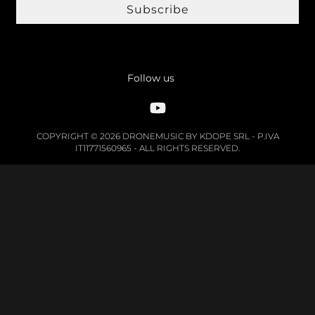
Subscribe
Follow us
COPYRIGHT © 2026 DRONEMUSIC BY KDOPE SRL - P.IVA
IT11771560965 - ALL RIGHTS RESERVED.