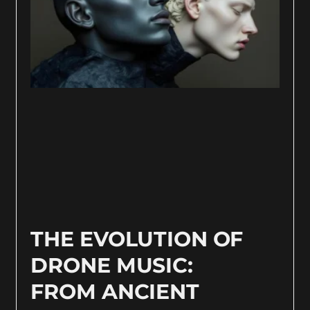
THE EVOLUTION OF
DRONE MUSIC:
FROM ANCIENT