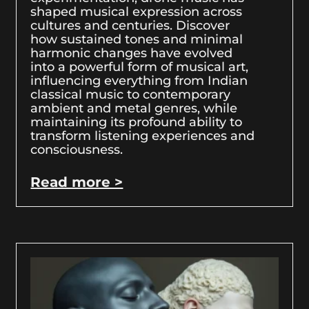
shaped musical expression across
cultures and centuries. Discover
how sustained tones and minimal
harmonic changes have evolved
into a powerful form of musical art,
influencing everything from Indian
classical music to contemporary
ambient and metal genres, while
maintaining its profound ability to
transform listening experiences and
consciousness.
Read more >