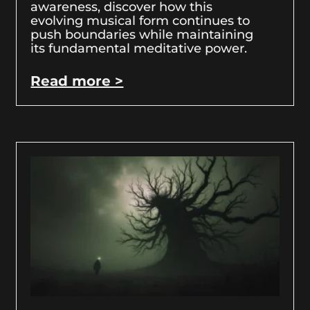
awareness, discover how this
evolving musical form continues to
push boundaries while maintaining
its fundamental meditative power.
Read more >