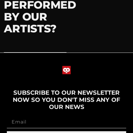
PERFORMED
BY OUR
ARTISTS?
SUBSCRIBE TO OUR NEWSLETTER
NOW SO YOU DON'T MISS ANY OF
OUR NEWS