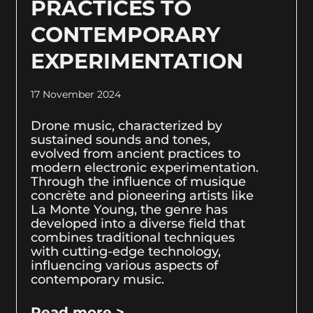
PRACTICES TO
CONTEMPORARY
EXPERIMENTATION
17 November 2024
Drone music, characterized by
sustained sounds and tones,
evolved from ancient practices to
modern electronic experimentation.
Through the influence of musique
concrète and pioneering artists like
La Monte Young, the genre has
developed into a diverse field that
combines traditional techniques
with cutting-edge technology,
influencing various aspects of
contemporary music.
Read more >