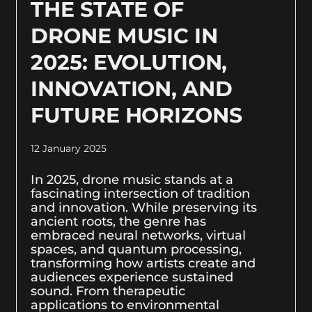
THE STATE OF
DRONE MUSIC IN
2025: EVOLUTION,
INNOVATION, AND
FUTURE HORIZONS
12 January 2025
In 2025, drone music stands at a
fascinating intersection of tradition
and innovation. While preserving its
ancient roots, the genre has
embraced neural networks, virtual
spaces, and quantum processing,
transforming how artists create and
audiences experience sustained
sound. From therapeutic
applications to environmental