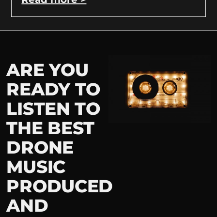
ARE YOU
READY TO
LISTEN TO
THE BEST
DRONE
MUSIC
PRODUCED
AND