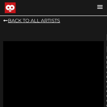
DRONE MU
DRONE M
CONTACT US
COOKIE POLICY (
BACK TO ALL ARTISTS