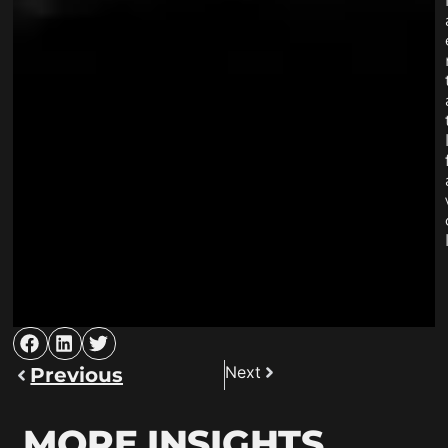
Next
Previous
MORE INSIGHTS