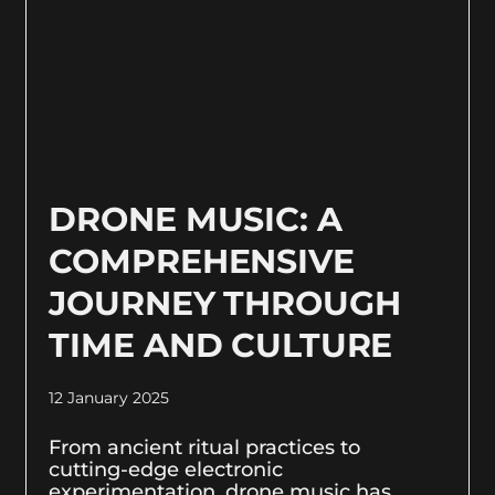
DRONE MUSIC: A
COMPREHENSIVE
JOURNEY THROUGH
TIME AND CULTURE
12 January 2025
From ancient ritual practices to
cutting-edge electronic
experimentation, drone music has