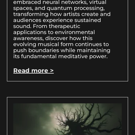
embraced neural networks, virtual
spaces, and quantum processing,
transforming how artists create and
audiences experience sustained
sound. From therapeutic
applications to environmental
awareness, discover how this
evolving musical form continues to
push boundaries while maintaining
its fundamental meditative power.
Read more >