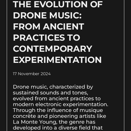
THE EVOLUTION OF
DRONE MUSIC:
FROM ANCIENT
PRACTICES TO
CONTEMPORARY
EXPERIMENTATION
17 November 2024
Drone music, characterized by
sustained sounds and tones,
evolved from ancient practices to
modern electronic experimentation.
Through the influence of musique
concrète and pioneering artists like
La Monte Young, the genre has
developed into a diverse field that