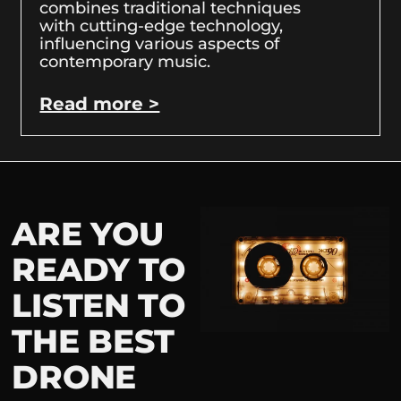
combines traditional techniques
with cutting-edge technology,
influencing various aspects of
contemporary music.
Read more >
ARE YOU
READY TO
LISTEN TO
THE BEST
DRONE