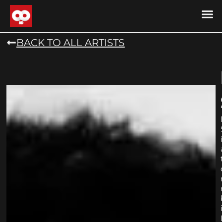
DRONE MU
DRONE M
CONTACT US
COOKIE POLICY (
BACK TO ALL ARTISTS