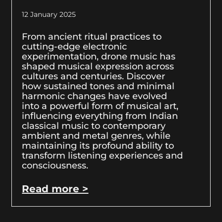
12 January 2025
From ancient ritual practices to
cutting-edge electronic
experimentation, drone music has
shaped musical expression across
cultures and centuries. Discover
how sustained tones and minimal
harmonic changes have evolved
into a powerful form of musical art,
influencing everything from Indian
classical music to contemporary
ambient and metal genres, while
maintaining its profound ability to
transform listening experiences and
consciousness.
Read more >