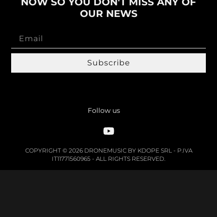
NOW SO YOU DON'T MISS ANY OF
OUR NEWS
Subscribe
Follow us
COPYRIGHT © 2026 DRONEMUSIC BY KDOPE SRL - P.IVA
IT11771560965 - ALL RIGHTS RESERVED.