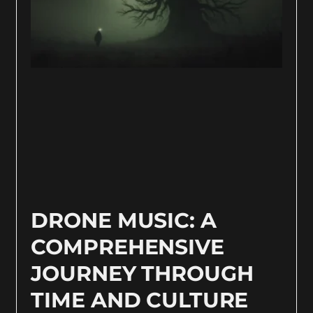
DRONE MUSIC: A
COMPREHENSIVE
JOURNEY THROUGH
TIME AND CULTURE