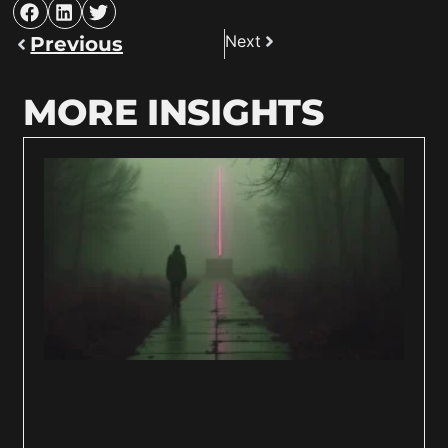
Next
Previous
MORE INSIGHTS