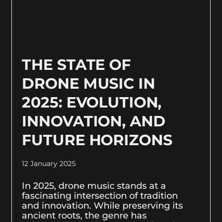
THE STATE OF
DRONE MUSIC IN
2025: EVOLUTION,
INNOVATION, AND
FUTURE HORIZONS
12 January 2025
In 2025, drone music stands at a
fascinating intersection of tradition
and innovation. While preserving its
ancient roots, the genre has