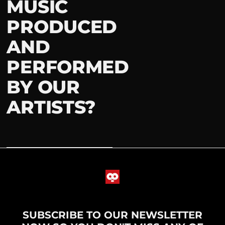
MUSIC
PRODUCED
AND
PERFORMED
BY OUR
ARTISTS?
SUBSCRIBE TO OUR NEWSLETTER