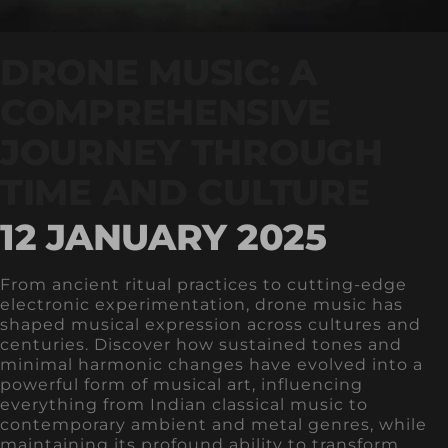
DRONE MUSIC: A
COMPREHENSIVE
JOURNEY THROUGH
TIME AND CULTURE
12 JANUARY 2025
From ancient ritual practices to cutting-edge
electronic experimentation, drone music has
shaped musical expression across cultures and
centuries. Discover how sustained tones and
minimal harmonic changes have evolved into a
powerful form of musical art, influencing
everything from Indian classical music to
contemporary ambient and metal genres, while
maintaining its profound ability to transform