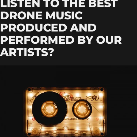
LISTEN TO THE BEST
DRONE MUSIC
PRODUCED AND
PERFORMED BY OUR
ARTISTS?