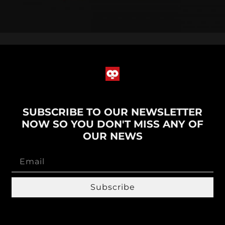
SUBSCRIBE TO OUR NEWSLETTER
NOW SO YOU DON'T MISS ANY OF
OUR NEWS
Subscribe