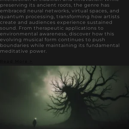
preserving its ancient roots, the genre has
embraced neural networks, virtual spaces, and
quantum processing, transforming how artists
create and audiences experience sustained
sound. From therapeutic applications to
environmental awareness, discover how this
evolving musical form continues to push
boundaries while maintaining its fundamental
meditative power.
Read More >