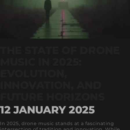
THE STATE OF DRONE
MUSIC IN 2025:
EVOLUTION,
INNOVATION, AND
FUTURE HORIZONS
12 JANUARY 2025
In 2025, drone music stands at a fascinating
intersection of tradition and innovation. While