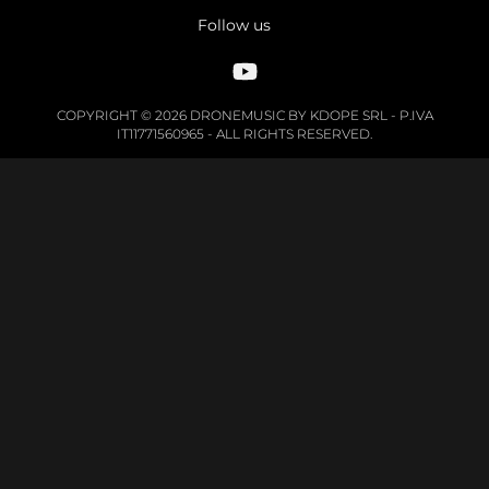
Follow us
COPYRIGHT © 2026 DRONEMUSIC BY KDOPE SRL - P.IVA
IT11771560965 - ALL RIGHTS RESERVED.