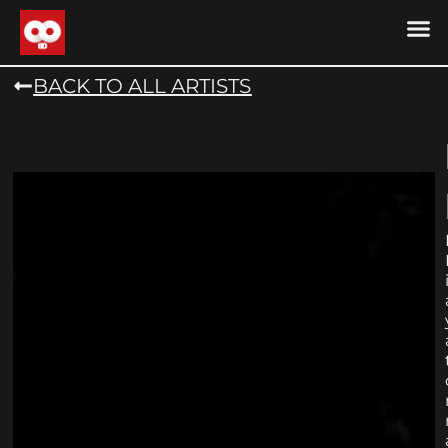
DRONE MU
DRONE M
CONTACT US
COOKIE POLICY (
BACK TO ALL ARTISTS