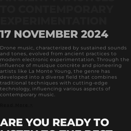
TO CONTEMPORARY
EXPERIMENTATION
17 NOVEMBER 2024
Drone music, characterized by sustained sounds
and tones, evolved from ancient practices to
modern electronic experimentation. Through the
influence of musique concrète and pioneering
artists like La Monte Young, the genre has
developed into a diverse field that combines
traditional techniques with cutting-edge
technology, influencing various aspects of
contemporary music.
Read More >
ARE YOU READY TO