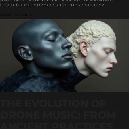
listening experiences and consciousness.
Read More >
THE EVOLUTION OF
DRONE MUSIC: FROM
ANCIENT PRACTICES