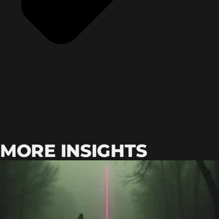
MORE INSIGHTS