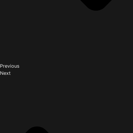
Previous
Next